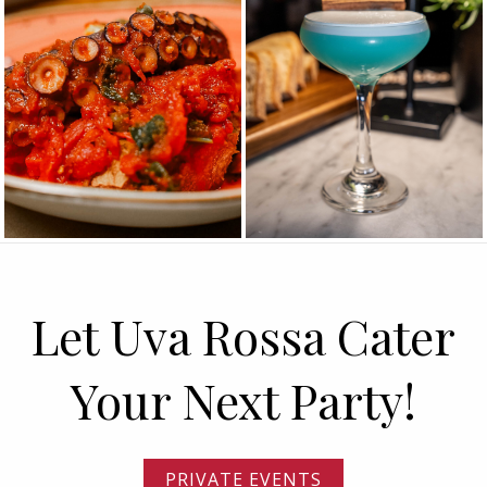
Let Uva Rossa Cater
Your Next Party!
PRIVATE EVENTS