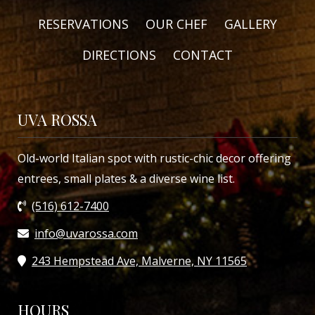
RESERVATIONS
OUR CHEF
GALLERY
DIRECTIONS
CONTACT
UVA ROSSA
Old-world Italian spot with rustic-chic decor offering
entrees, small plates & a diverse wine list.
(516) 612-7400
info@uvarossa.com
243 Hempstead Ave, Malverne, NY 11565
HOURS