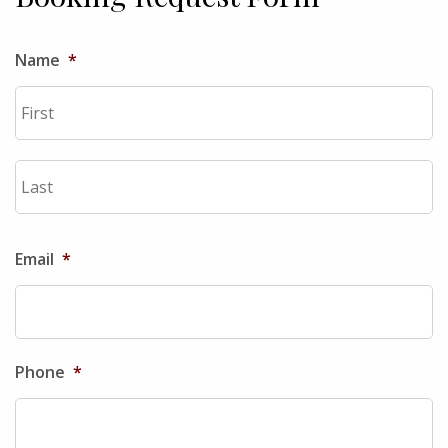
Name
*
Fi
La
Email
*
Phone
*