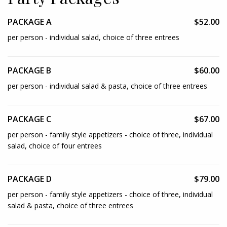
PACKAGE A
$52.00
per person - individual salad, choice of three entrees
PACKAGE B
$60.00
per person - individual salad & pasta, choice of three entrees
PACKAGE C
$67.00
per person - family style appetizers - choice of three, individual
salad, choice of four entrees
PACKAGE D
$79.00
per person - family style appetizers - choice of three, individual
salad & pasta, choice of three entrees