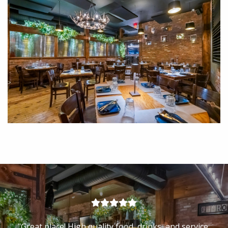
"Exquisite food, great treatment, efficient and cordial