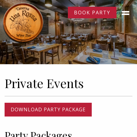
BOOK PARTY
Private Events
DOWNLOAD PARTY PACKAGE
Party Packages