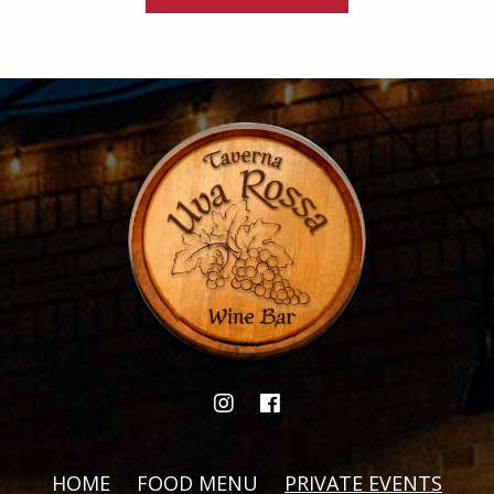
HOME
FOOD MENU
PRIVATE EVENTS