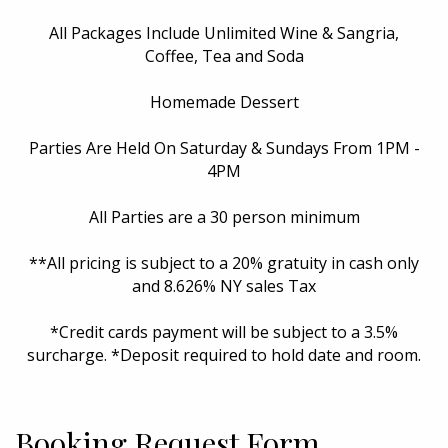
All Packages Include Unlimited Wine & Sangria,
Coffee, Tea and Soda
Homemade Dessert
Parties Are Held On Saturday & Sundays From 1PM -
4PM
All Parties are a 30 person minimum
**All pricing is subject to a 20% gratuity in cash only
and 8.626% NY sales Tax
*Credit cards payment will be subject to a 3.5%
surcharge. *Deposit required to hold date and room.
Booking Request Form