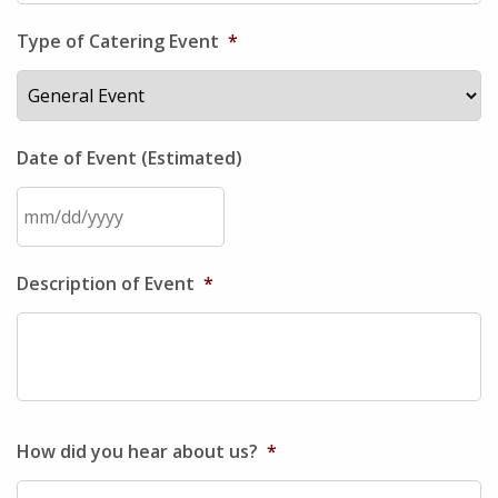
Type of Catering Event
*
Date of Event (Estimated)
MM
Description of Event
*
slash
DD
slash
YYYY
How did you hear about us?
*