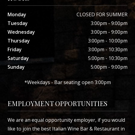
Monday
CLOSED FOR SUMMER
Tuesday
3:00pm - 9:00pm
Wednesday
3:00pm - 9:00pm
Thursday
3:00pm - 10:00pm
Friday
3:00pm - 10:30pm
Saturday
5:00pm - 10:30pm
Sunday
5:00pm - 9:00pm
*Weekdays - Bar seating open 3:00pm
EMPLOYMENT OPPORTUNITIES
We are an equal opportunity employer, if you would
like to join the best Italian Wine Bar & Restaurant in