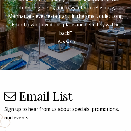
waiters, experienced and fabulous bartender...the
cheff and owner is a culinary master ...Who can ask for
a better restaurant? It is my favorite!"
- Angeles P.
Email List
Sign up to hear from us about specials, promotions,
and events.
Email
*