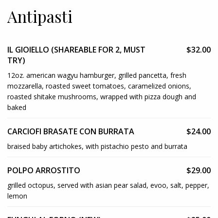
Antipasti
IL GIOIELLO (SHAREABLE FOR 2, MUST
$32.00
TRY)
12oz. american wagyu hamburger, grilled pancetta, fresh
mozzarella, roasted sweet tomatoes, caramelized onions,
roasted shitake mushrooms, wrapped with pizza dough and
baked
CARCIOFI BRASATE CON BURRATA
$24.00
braised baby artichokes, with pistachio pesto and burrata
POLPO ARROSTITO
$29.00
grilled octopus, served with asian pear salad, evoo, salt, pepper,
lemon