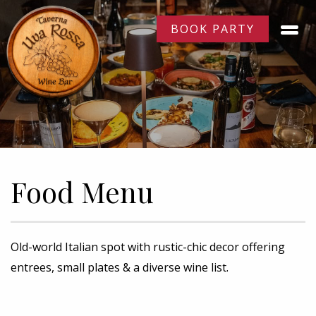
BOOK PARTY
Food Menu
Old-world Italian spot with rustic-chic decor offering
entrees, small plates & a diverse wine list.