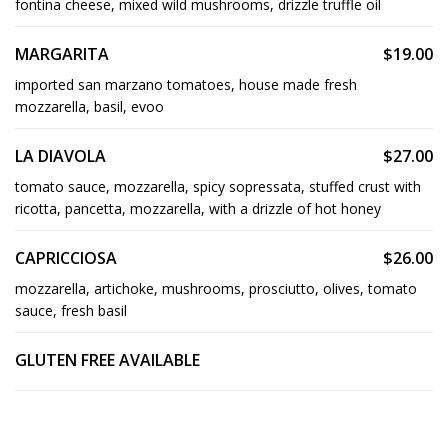
fontina cheese, mixed wild mushrooms, drizzle truffle oil
MARGARITA
$19.00
imported san marzano tomatoes, house made fresh
mozzarella, basil, evoo
LA DIAVOLA
$27.00
tomato sauce, mozzarella, spicy sopressata, stuffed crust with
ricotta, pancetta, mozzarella, with a drizzle of hot honey
CAPRICCIOSA
$26.00
mozzarella, artichoke, mushrooms, prosciutto, olives, tomato
sauce, fresh basil
GLUTEN FREE AVAILABLE