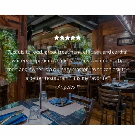
"Exquisite food, great treatment, efficient and cordial
waiters, experienced and fabulous bartender...the
cheff and owner is a culinary master ...Who can ask for
a better restaurant? It is my favorite!"
- Angeles P.