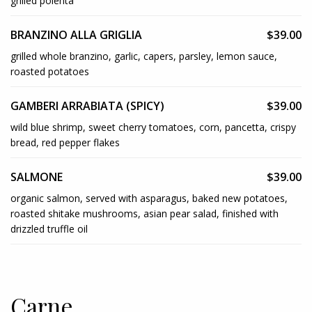
grilled polenta
BRANZINO ALLA GRIGLIA
$39.00
grilled whole branzino, garlic, capers, parsley, lemon sauce,
roasted potatoes
GAMBERI ARRABIATA (SPICY)
$39.00
wild blue shrimp, sweet cherry tomatoes, corn, pancetta, crispy
bread, red pepper flakes
SALMONE
$39.00
organic salmon, served with asparagus, baked new potatoes,
roasted shitake mushrooms, asian pear salad, finished with
drizzled truffle oil
Carne