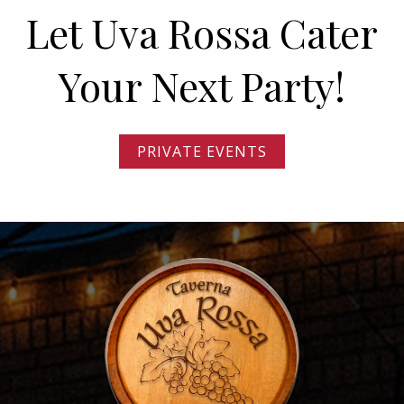
Let Uva Rossa Cater
Your Next Party!
PRIVATE EVENTS