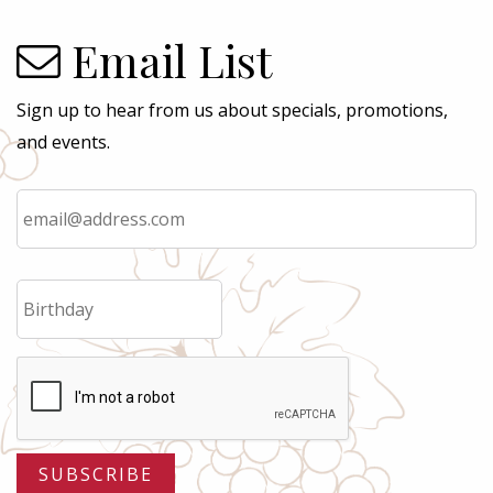
Email List
Sign up to hear from us about specials, promotions,
and events.
Email
*
Birthday
MM
slash
DD
slash