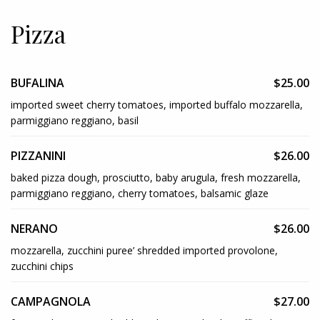
Pizza
BUFALINA
$25.00
imported sweet cherry tomatoes, imported buffalo mozzarella,
parmiggiano reggiano, basil
PIZZANINI
$26.00
baked pizza dough, prosciutto, baby arugula, fresh mozzarella,
parmiggiano reggiano, cherry tomatoes, balsamic glaze
NERANO
$26.00
mozzarella, zucchini puree’ shredded imported provolone,
zucchini chips
CAMPAGNOLA
$27.00