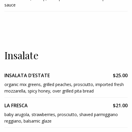
sauce
Insalate
INSALATA D'ESTATE
$25.00
organic mix greens, grilled peaches, prosciutto, imported fresh
mozzarella, spicy honey, over grilled pita bread
LA FRESCA
$21.00
baby arugola, strawberries, prosciutto, shaved parmiggiano
reggiano, balsamic glaze