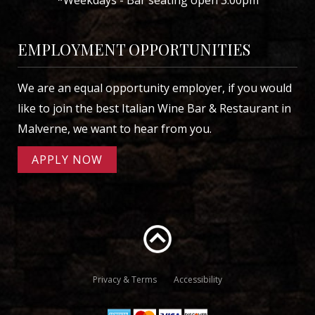
EMPLOYMENT OPPORTUNITIES
We are an equal opportunity employer, if you would
like to join the best Italian Wine Bar & Restaurant in
Malverne, we want to hear from you.
APPLY NOW
Privacy & Terms
Accessibility