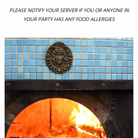
PLEASE NOTIFY YOUR SERVER IF YOU OR ANYONE IN
YOUR PARTY HAS ANY FOOD ALLERGIES