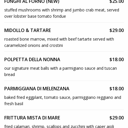
FUNGHI AL FORNO (NEW)
$25.00
stuffed mushrooms with shrimp and jumbo crab meat, served
over lobster base tomato fondue
MIDOLLO & TARTARE
$29.00
roasted bone marrow, mixed with beef tartarte served with
caramelized onions and crostini
POLPETTA DELLA NONNA
$18.00
our signature meat balls with a parmigiano sauce and tuscan
bread
PARMIGGIANA DI MELENZANA
$18.00
baked fried eggplant, tomato sauce, parmiggiano reggiano and
fresh basil
FRITTURA MISTA DI MARE
$29.00
fried calamari, shrimp, scallops and zucchini with caper aioli