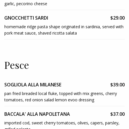
garlic, pecorino cheese
GNOCCHETTI SARDI
$29.00
homemade ridge pasta shape originated in sardinia, served with
pork meat sauce, shaved ricotta salata
Pesce
SOGLIOLA ALLA MILANESE
$39.00
pan fried breaded local fluke, topped with mix greens, cherry
tomatoes, red onion salad lemon evoo dressing
BACCALA' ALLA NAPOLETANA
$37.00
imported cod, sweet cherry tomatoes, olives, capers, parsley,