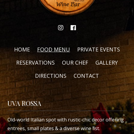
HOME
FOOD MENU
PRIVATE EVENTS
RESERVATIONS
OUR CHEF
GALLERY
DIRECTIONS
CONTACT
UVA ROSSA
Old-world Italian spot with rustic-chic decor offering
entrees, small plates & a diverse wine list.