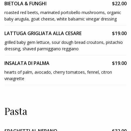
BIETOLA & FUNGHI
$22.00
roasted red beets, marinated portobello mushrooms, organic
baby arugula, goat cheese, white balsamic vinegar dressing
LATTUGA GRIGLIATA ALLA CESARE
$19.00
grilled baby gem lettuce, sour dough bread croutons, pistachio
dressing, shaved parmiggiano reggiano
INSALATA DI PALMA
$19.00
hearts of palm, avocado, cherry tomatoes, fennel, citron
vinaigrette
Pasta