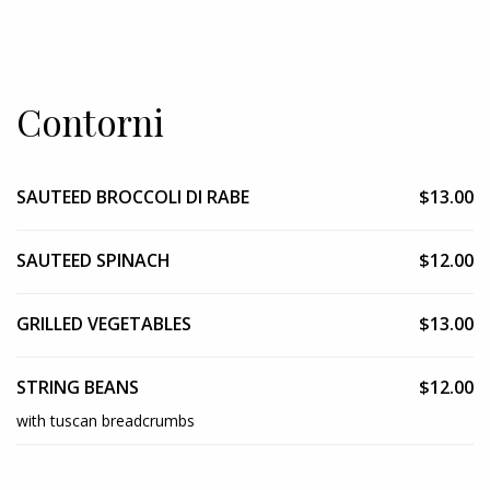
Contorni
SAUTEED BROCCOLI DI RABE
$13.00
SAUTEED SPINACH
$12.00
GRILLED VEGETABLES
$13.00
STRING BEANS
$12.00
with tuscan breadcrumbs