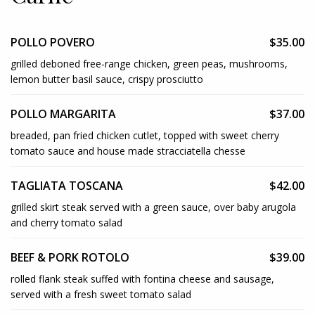
POLLO POVERO
$35.00
grilled deboned free-range chicken, green peas, mushrooms,
lemon butter basil sauce, crispy prosciutto
POLLO MARGARITA
$37.00
breaded, pan fried chicken cutlet, topped with sweet cherry
tomato sauce and house made stracciatella chesse
TAGLIATA TOSCANA
$42.00
grilled skirt steak served with a green sauce, over baby arugola
and cherry tomato salad
BEEF & PORK ROTOLO
$39.00
rolled flank steak suffed with fontina cheese and sausage,
served with a fresh sweet tomato salad