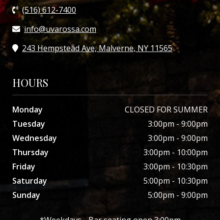
(516) 612-7400
info@uvarossa.com
243 Hempstead Ave, Malverne, NY 11565
HOURS
Monday
CLOSED FOR SUMMER
Tuesday
3:00pm - 9:00pm
Wednesday
3:00pm - 9:00pm
Thursday
3:00pm - 10:00pm
Friday
3:00pm - 10:30pm
Saturday
5:00pm - 10:30pm
Sunday
5:00pm - 9:00pm
*Weekdays - Bar seating open 3:00pm