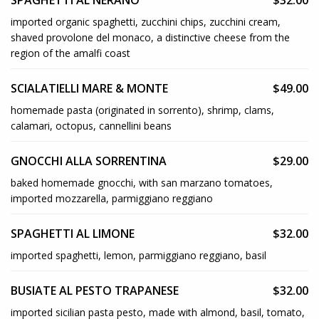
SPAGHETTI AL NERANO
$32.00
imported organic spaghetti, zucchini chips, zucchini cream,
shaved provolone del monaco, a distinctive cheese from the
region of the amalfi coast
SCIALATIELLI MARE & MONTE
$49.00
homemade pasta (originated in sorrento), shrimp, clams,
calamari, octopus, cannellini beans
GNOCCHI ALLA SORRENTINA
$29.00
baked homemade gnocchi, with san marzano tomatoes,
imported mozzarella, parmiggiano reggiano
SPAGHETTI AL LIMONE
$32.00
imported spaghetti, lemon, parmiggiano reggiano, basil
BUSIATE AL PESTO TRAPANESE
$32.00
imported sicilian pasta pesto, made with almond, basil, tomato,