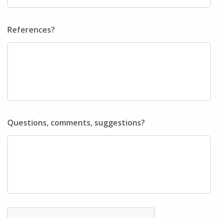
References?
Questions, comments, suggestions?