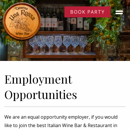
BOOK PARTY
Employment
Opportunities
We are an equal opportunity employer, if you would
like to join the best Italian Wine Bar & Restaurant in