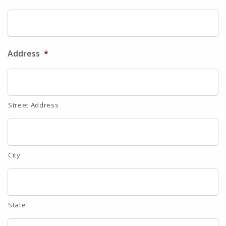
Address
*
Street Address
City
State