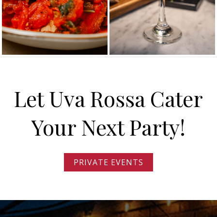
Let Uva Rossa Cater
Your Next Party!
PRIVATE EVENTS