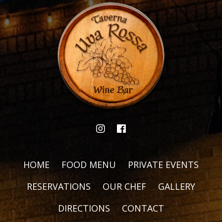
HOME
FOOD MENU
PRIVATE EVENTS
RESERVATIONS
OUR CHEF
GALLERY
DIRECTIONS
CONTACT