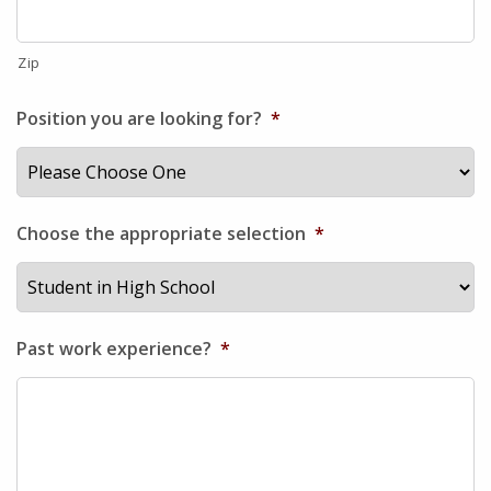
Zip
Position you are looking for?
*
Choose the appropriate selection
*
Past work experience?
*