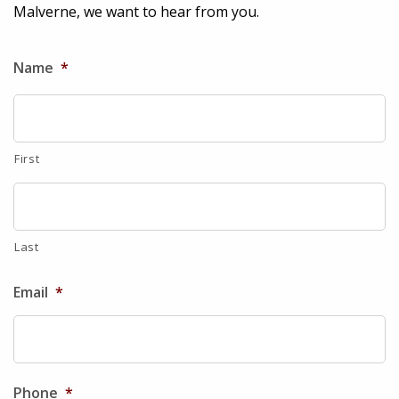
Malverne, we want to hear from you.
Name
*
First
Last
Email
*
Phone
*