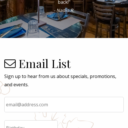
- Angeles P.
Email List
Sign up to hear from us about specials, promotions,
and events.
Email
*
Birthday