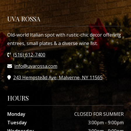
UVA ROSSA
Old-world Italian spot with rustic-chic decor offering
entrees, small plates & a diverse wine list.
(516) 612-7400
info@uvarossa.com
243 Hempstead Ave, Malverne, NY 11565
HOURS
Monday
CLOSED FOR SUMMER
Tuesday
3:00pm - 9:00pm
Wednesday
3:00pm - 9:00pm