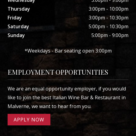
Thursday
3:00pm - 10:00pm
Friday
3:00pm - 10:30pm
Saturday
5:00pm - 10:30pm
Sunday
5:00pm - 9:00pm
*Weekdays - Bar seating open 3:00pm
EMPLOYMENT OPPORTUNITIES
We are an equal opportunity employer, if you would
like to join the best Italian Wine Bar & Restaurant in
Malverne, we want to hear from you.
APPLY NOW